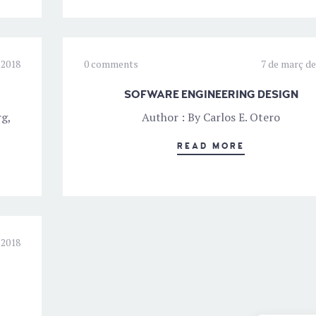
 2018
0 comments
7 de març de
SOFWARE ENGINEERING DESIGN
rg,
Author : By Carlos E. Otero
READ MORE
 2018