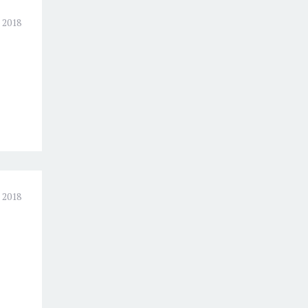
 2018
 2018