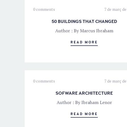
0 comments
7 de març de
50 BUILDINGS THAT CHANGED
Author : By Marcus Ibraham
READ MORE
0 comments
7 de març de
SOFWARE ARCHITECTURE
Author : By Ibraham Lenor
READ MORE