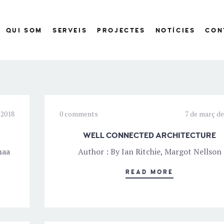
QUI SOM
SERVEIS
PROJECTES
NOTÍCIES
CON
 2018
0 comments
7 de març de
WELL CONNECTED ARCHITECTURE
maa
Author : By Ian Ritchie, Margot Nellson
READ MORE