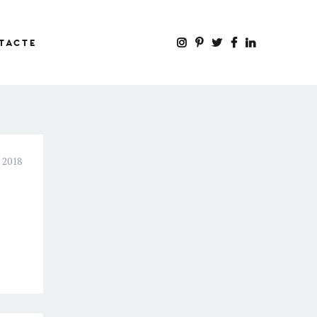
TACTE
 2018