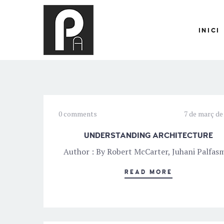
INICI
0 comments
7 de març de
UNDERSTANDING ARCHITECTURE
Author : By Robert McCarter, Juhani Palfas
READ MORE