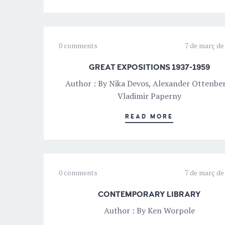
0 comments
7 de març de
GREAT EXPOSITIONS 1937-1959
Author : By Nika Devos, Alexander Ottenbe
Vladimir Paperny
READ MORE
0 comments
7 de març de
CONTEMPORARY LIBRARY
Author : By Ken Worpole