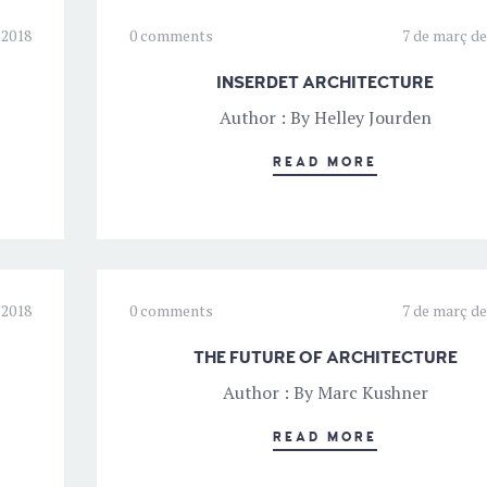
 2018
0 comments
7 de març de
INSERDET ARCHITECTURE
Author : By Helley Jourden
READ MORE
 2018
0 comments
7 de març de
THE FUTURE OF ARCHITECTURE
Author : By Marc Kushner
READ MORE